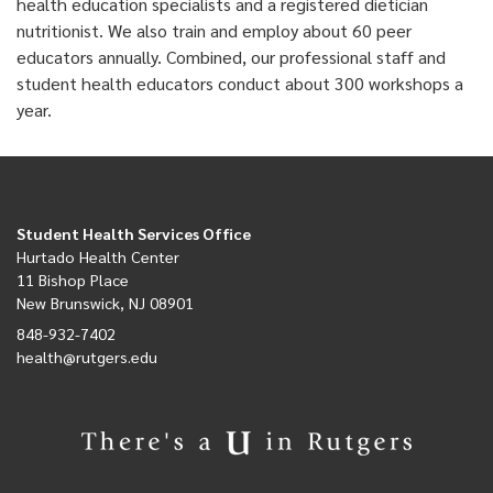
health education specialists and a registered dietician
nutritionist. We also train and employ about 60 peer
educators annually. Combined, our professional staff and
student health educators conduct about 300 workshops a
year.
Student Health Services Office
Hurtado Health Center
11 Bishop Place
New Brunswick, NJ 08901
848-932-7402
health@rutgers.edu