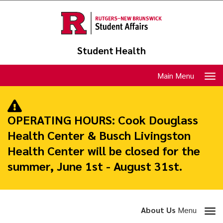
Skip
to
main
content
Student Health
Toggle
Main Menu
navigation
OPERATING HOURS:
Cook Douglass
Health Center & Busch Livingston
Health Center will be closed for the
summer, June 1st - August 31st.
Toggle
About Us
Menu
section