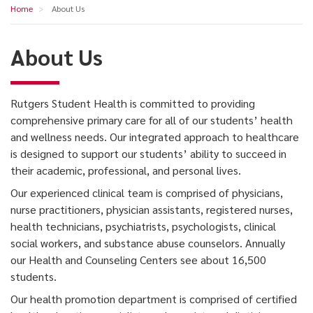
About
Home
About Us
navigation
Us
About Us
Rutgers Student Health is committed to providing
comprehensive primary care for all of our students’ health
and wellness needs. Our integrated approach to healthcare
is designed to support our students’ ability to succeed in
their academic, professional, and personal lives.
Our experienced clinical team is comprised of physicians,
nurse practitioners, physician assistants, registered nurses,
health technicians, psychiatrists, psychologists, clinical
social workers, and substance abuse counselors. Annually
our Health and Counseling Centers see about 16,500
students.
Our health promotion department is comprised of certified