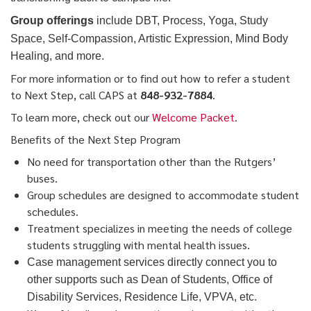
Group offerings
include DBT, Process, Yoga, Study
Space, Self-Compassion, Artistic Expression, Mind Body
Healing, and more.
For more information or to find out how to refer a student
to Next Step, call CAPS at
848-932-7884
.
To learn more, check out our
Welcome Packet
.
Benefits of the Next Step Program
No need for transportation other than the Rutgers’
buses.
Group schedules are designed to accommodate student
schedules.
Treatment specializes in meeting the needs of college
students struggling with mental health issues.
Case management services directly connect you to
other supports such as Dean of Students, Office of
Disability Services, Residence Life, VPVA, etc.