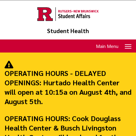
Skip
to
main
content
Student Health
Toggle
Main Menu
navigation
OPERATING HOURS - DELAYED
OPENINGS:
Hurtado Health Center
will open at 10:15a on August 4th, and
August 5th.
OPERATING HOURS:
Cook Douglass
Health Center & Busch Livingston