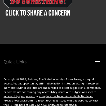
Quick Links
Toggl
naviga
Copyright © 2026, Rutgers, The State University of New Jersey, an equal
access / equal opportunity, affirmative action institution. All rights reserved.
Individuals with disabilities are encouraged to direct suggestions, comments,
or complaints concerning any accessibility issues with Rutgers web sites to
accessibility@rutgers.edu
or
complete the Report Accessibility Barrier or
Provide Feedback Form
. To report technical issues with this website, contact
the ITS Help Desk at 848-932-7248 or
its@echo.rutgers.edu