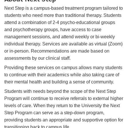
Next Step is a campus-based treatment program tailored to
students who need more than traditional therapy. Students
attend a combination of 2-4 psycho-educational groups
and psychotherapy groups, have access to case
management sessions, and attend weekly or bi-weekly
individual therapy. Services are available as virtual (Zoom)
or in-person. Recommendations are made based on
assessments by our clinical staff.
Providing these services on campus allows many students
to continue with their academics while also taking care of
their mental health and building a sense of community.
Students with needs beyond the scope of the Next Step
Program will continue to receive referrals to external higher
levels of care. When they return to the University the Next
Step Program can serve as a step-down program,
providing students an appropriate and supportive option for
transitioning back to campus life.