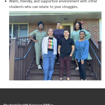
Warm, friendly, and supportive environment with other
students who can relate to your struggles.
Student Health Services Office