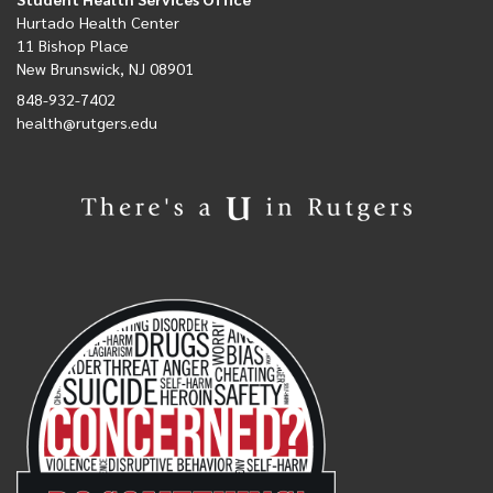
Hurtado Health Center
11 Bishop Place
New Brunswick, NJ 08901
848-932-7402
health@rutgers.edu