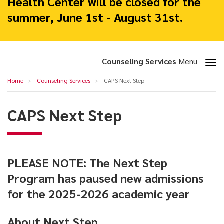
Health Center will be closed for the
summer, June 1st - August 31st.
Toggle
Counseling Services
Menu
section
CAPS
Home
Counseling Services
CAPS Next Step
navigation
Next
Step
CAPS Next Step
PLEASE NOTE: The Next Step
Program has paused new admissions
for the 2025-2026 academic year
About Next Step