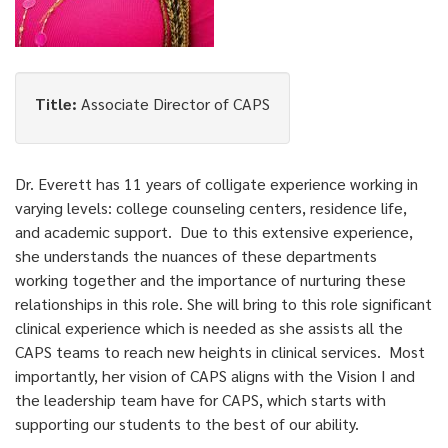
Title:
Associate Director of CAPS
Dr. Everett has 11 years of colligate experience working in
varying levels: college counseling centers, residence life,
and academic support. Due to this extensive experience,
she understands the nuances of these departments
working together and the importance of nurturing these
relationships in this role. She will bring to this role significant
clinical experience which is needed as she assists all the
CAPS teams to reach new heights in clinical services. Most
importantly, her vision of CAPS aligns with the Vision I and
the leadership team have for CAPS, which starts with
supporting our students to the best of our ability.