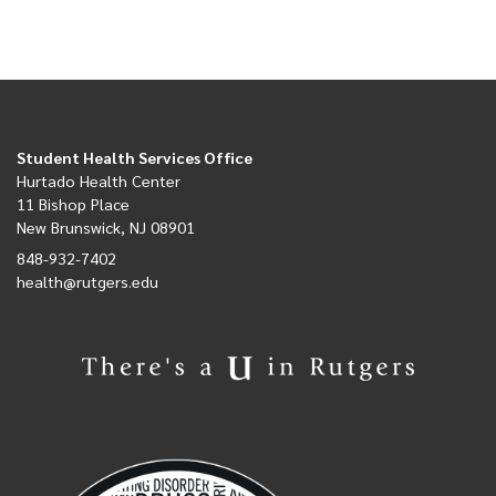
Student Health Services Office
Hurtado Health Center
11 Bishop Place
New Brunswick, NJ 08901
848-932-7402
health@rutgers.edu