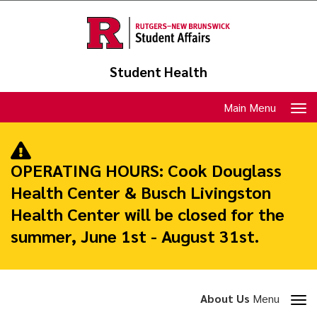
Skip
to
main
content
Student Health
Toggle
Main Menu
navigation
OPERATING HOURS:
Cook Douglass
Health Center & Busch Livingston
Health Center will be closed for the
summer, June 1st - August 31st.
Toggle
About Us
Menu
section