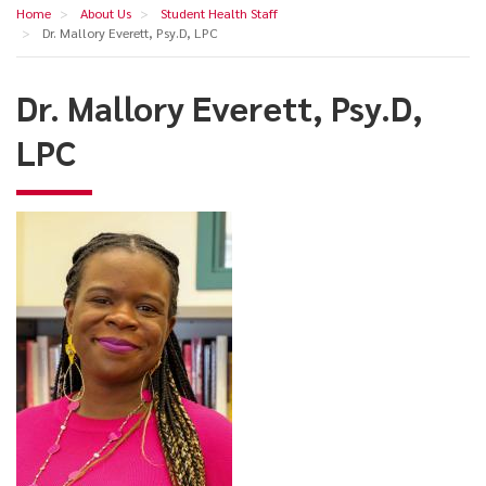
Dr.
Home
About Us
Student Health Staff
navigation
Mallory
Dr. Mallory Everett, Psy.D, LPC
Everett,
Dr. Mallory Everett, Psy.D,
Psy.D,
LPC
LPC